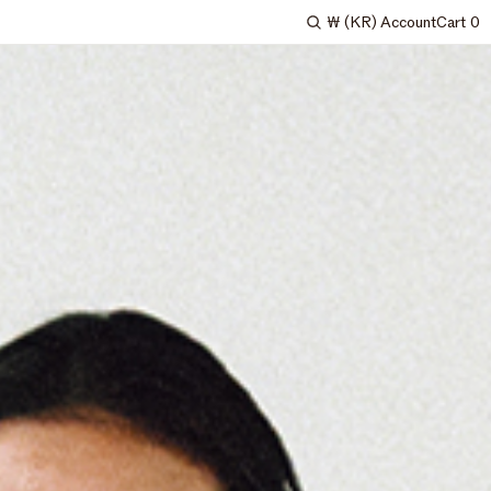
₩
(KR)
Account
Cart
0
Search