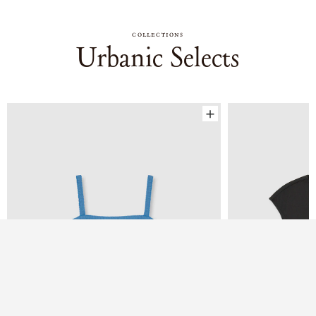
COLLECTIONS
Urbanic Selects