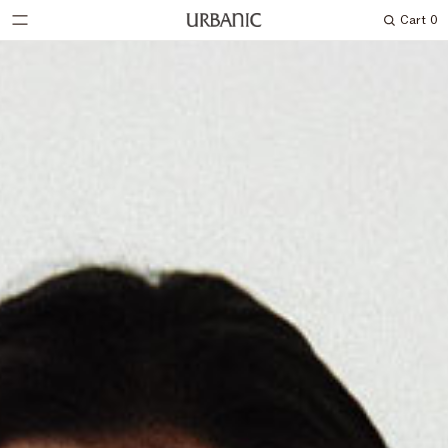
Cart
0
Search