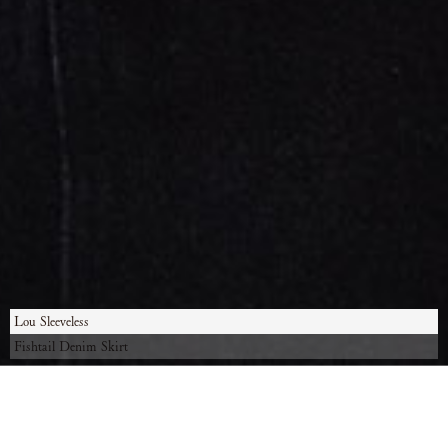
Lou Sleeveless
Fishtail Denim Skirt