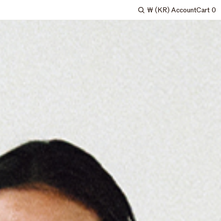
₩
(KR)
Account
Cart
0
Search