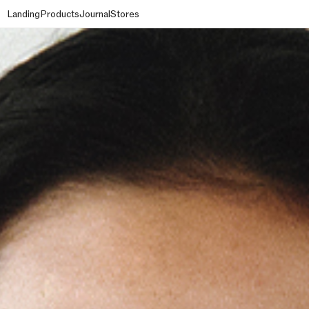
Landing
Products
Journal
Stores