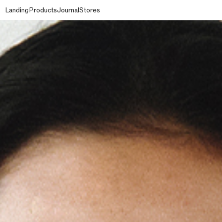
Landing
Products
Journal
Stores