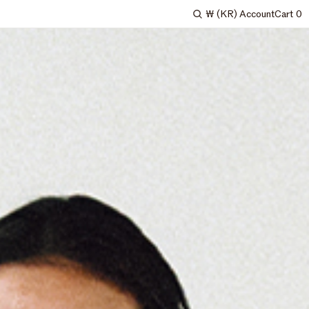
₩
(KR)
Account
Cart
0
Search