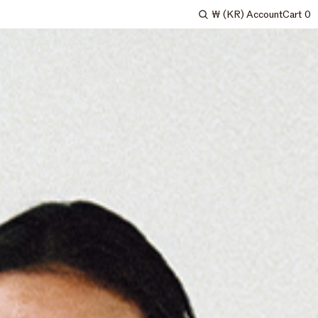
₩
(KR)
Account
Cart
0
Search