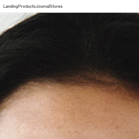
Landing
Products
Journal
Stores