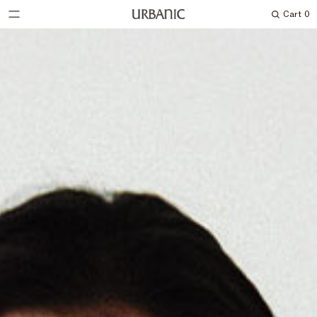
Cart
0
Search