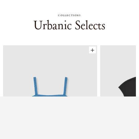
COLLECTIONS
Urbanic Selects