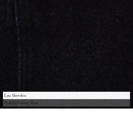
Lou Sleeveless
Fishtail Denim Skirt