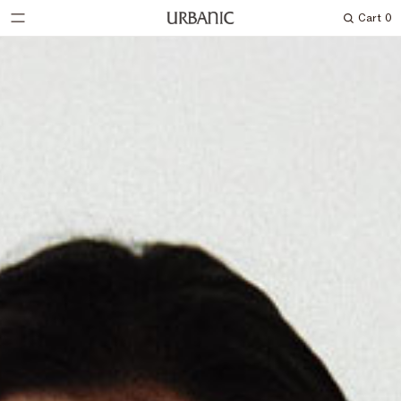
Cart
0
Search