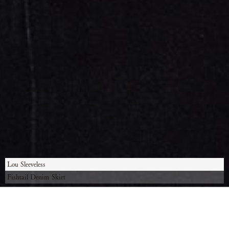
Lou Sleeveless
Fishtail Denim Skirt