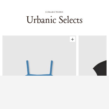
COLLECTIONS
Urbanic Selects