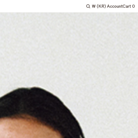
₩
(KR)
Account
Cart
0
Search