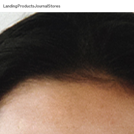
Landing
Products
Journal
Stores