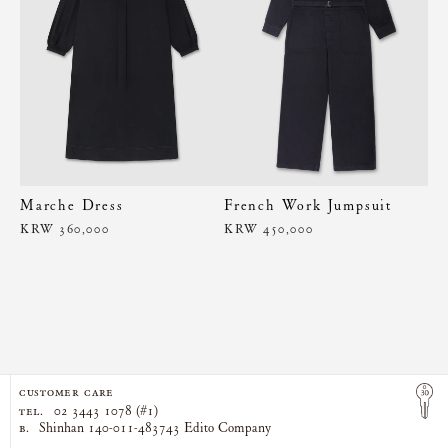
Marche Dress
French Work Jumpsuit
KRW 360,000
KRW 450,000
CUSTOMER CARE
TEL.
02 3443 1078 (#1)
B.
Shinhan 140-011-483743 Edito Company