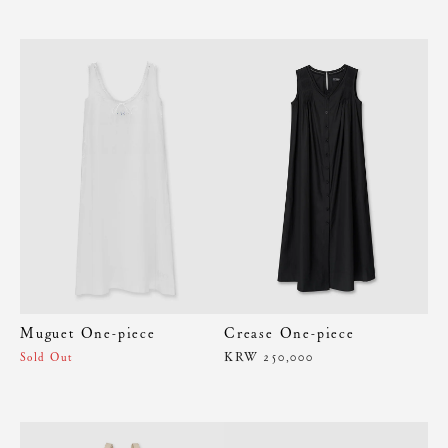
Muguet One-piece
Crease One-piece
KRW 250,000
Sold Out