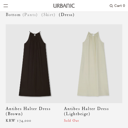
Cart
0
Search
Bottom
(Pants)
(Skirt)
(Dress)
Antibes Halter Dress
Antibes Halter Dress
(Brown)
(Lightbeige)
KRW 174,000
Sold Out