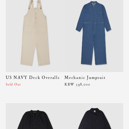
US NAVY Deck Overalls
Mechanic Jumpsuit
KRW 398,000
Sold Out