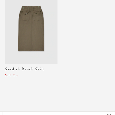
Swedish Ranch Skirt
Sold Out