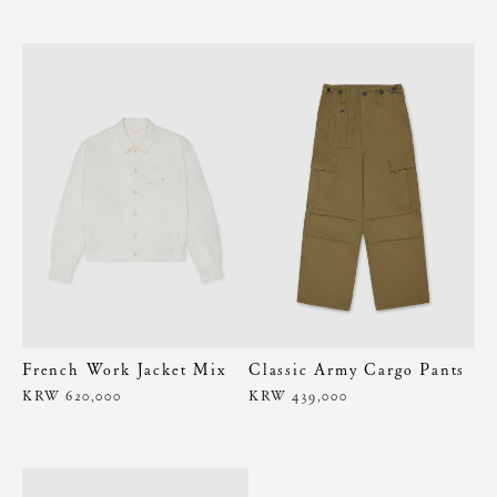
French Work Jacket Mix
Classic Army Cargo Pants
KRW 620,000
KRW 439,000