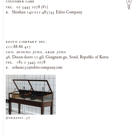
CUSTOMER CARE
TEL.
02 3443 1078 (#1)
B.
Shinhan 140-011-483743 Edito Company
EDITO COMPANY Inc.
211-88-86 417
CEO: AYOUNG JUNG, ARAN JUNG
46, Dosan-daero 55-gil, Gangnam-gu, Seoul, Republic of Korea
TEL.
+82 2 3443 1078
E.
urbanic30@edito-company.com
@urbanic_30