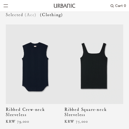
Cart
0
Search
Selected
(Acc)
(Clothing)
Ribbed Crew-neck
Ribbed Square-neck
Sleeveless
Sleeveless
KRW 79,000
KRW 75,000