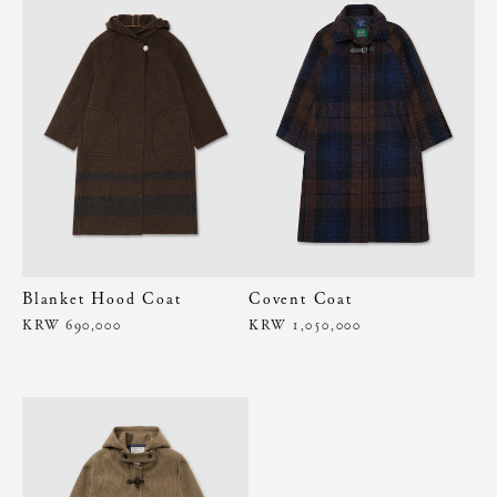
Blanket Hood Coat
Covent Coat
KRW 690,000
KRW 1,050,000