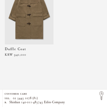
Duffle Coat
KRW 940,000
CUSTOMER CARE
TEL.
02 3443 1078 (#1)
B.
Shinhan 140-011-483743 Edito Company