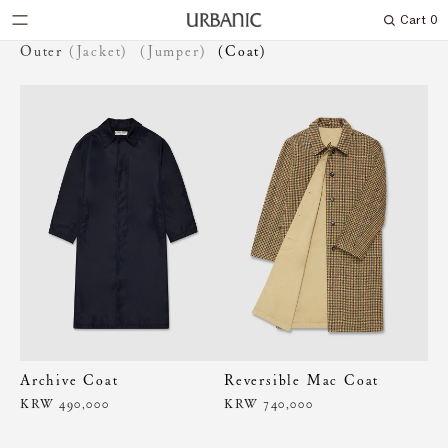
Cart
0
Search
Outer
(Jacket)
(Jumper)
(Coat)
Archive Coat
Reversible Mac Coat
KRW 490,000
KRW 740,000