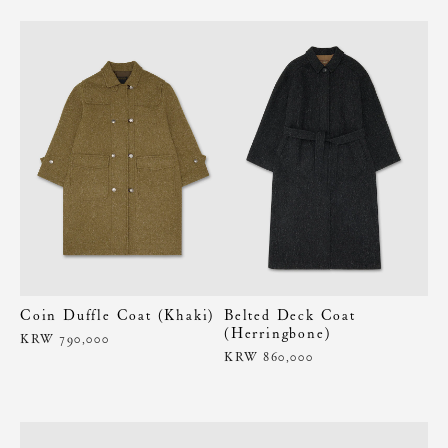
Coin Duffle Coat (Khaki)
Belted Deck Coat
(Herringbone)
KRW 790,000
KRW 860,000