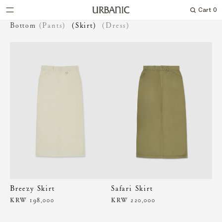
Cart
0
Search
Bottom
(Pants)
(Skirt)
(Dress)
Breezy Skirt
Safari Skirt
KRW 198,000
KRW 220,000