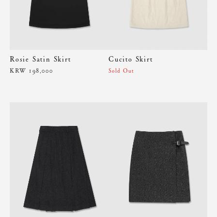
Rosie Satin Skirt
Cucito Skirt
KRW 198,000
Sold Out