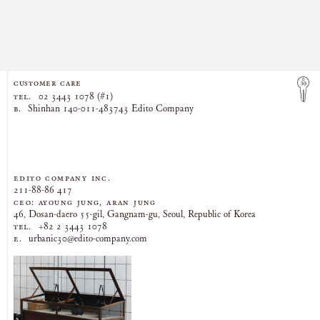
CUSTOMER CARE
TEL.
02 3443 1078 (#1)
B.
Shinhan 140-011-483743 Edito Company
EDITO COMPANY Inc.
211-88-86 417
CEO: AYOUNG JUNG, ARAN JUNG
46, Dosan-daero 55-gil, Gangnam-gu, Seoul, Republic of Korea
TEL.
+82 2 3443 1078
E.
urbanic30@edito-company.com