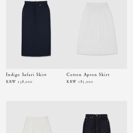
Indigo Safari Skirt
Cotton Apron Skirt
KRW 238,000
KRW 185,000