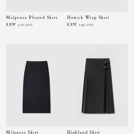
Malpensa Pleated Skirt
Hawick Wrap Skirt
KRW 320,000
KRW 290,000
Milanese Skirt
Highland Skirt