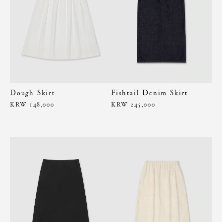
Dough Skirt
Fishtail Denim Skirt
KRW 148,000
KRW 245,000