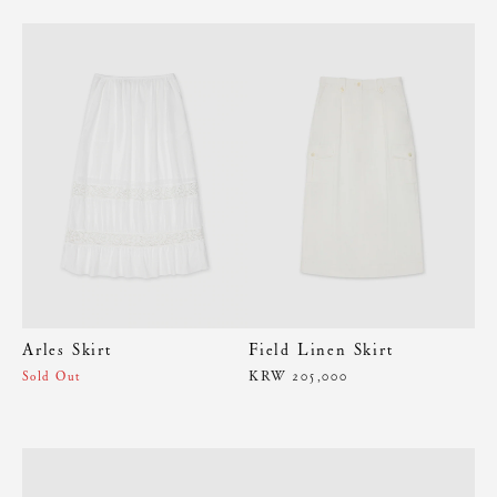
Arles Skirt
Field Linen Skirt
KRW 205,000
Sold Out