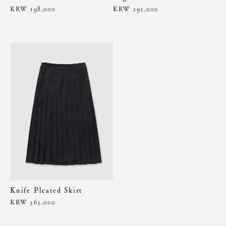
KRW 198,000
KRW 295,000
Knife Pleated Skirt
KRW 365,000