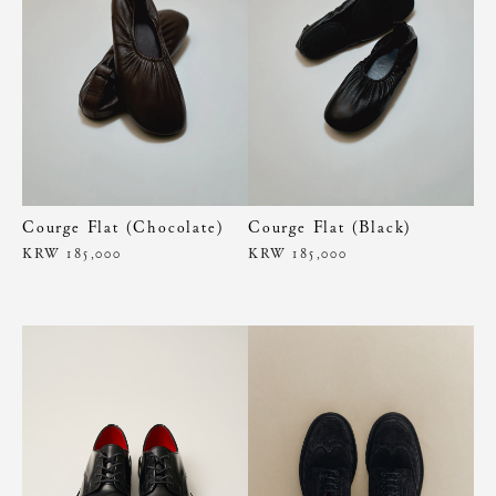
Courge Flat (Chocolate)
Courge Flat (Black)
KRW 185,000
KRW 185,000