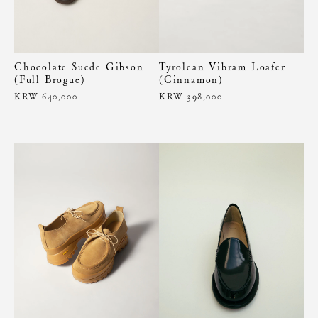
Chocolate Suede Gibson
Tyrolean Vibram Loafer
(Full Brogue)
(Cinnamon)
KRW 640,000
KRW 398,000