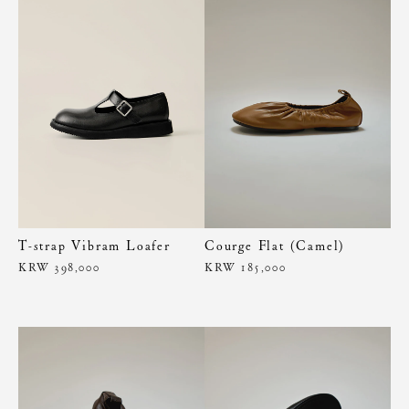
T-strap Vibram Loafer
Courge Flat (Camel)
KRW 398,000
KRW 185,000