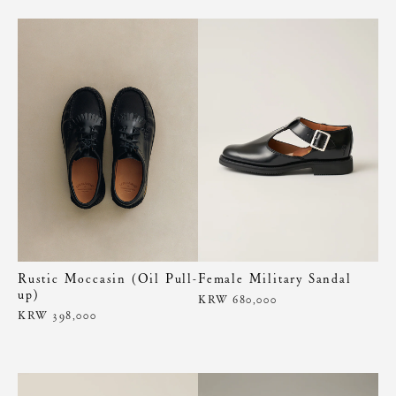
Rustic Moccasin (Oil Pull-
Female Military Sandal
up)
KRW 680,000
KRW 398,000