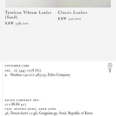
Tyrolean Vibram Loafer
Classic Loafers
(Sand)
KRW 330,000
KRW 398,000
CUSTOMER CARE
TEL.
02 3443 1078 (#1)
B.
Shinhan 140-011-483743 Edito Company
EDITO COMPANY Inc.
211-88-86 417
CEO: AYOUNG JUNG, ARAN JUNG
46, Dosan-daero 55-gil, Gangnam-gu, Seoul, Republic of Korea