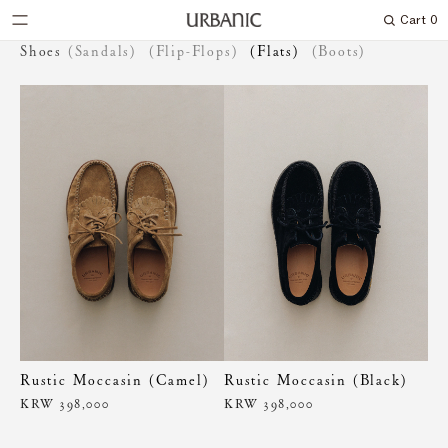
Cart
0
Search
Shoes
(Sandals)
(Flip-Flops)
(Flats)
(Boots)
Rustic Moccasin (Camel)
Rustic Moccasin (Black)
KRW 398,000
KRW 398,000