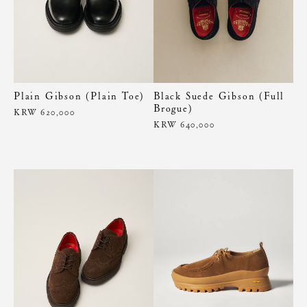
Plain Gibson (Plain Toe)
Black Suede Gibson (Full
Brogue)
KRW 620,000
KRW 640,000